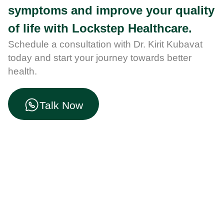
symptoms and improve your quality
of life with Lockstep Healthcare.
Schedule a consultation with Dr. Kirit Kubavat
today and start your journey towards better
health.
Talk Now
Start Your Health Journey
Here