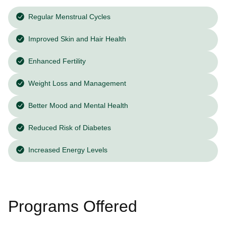
Regular Menstrual Cycles
Improved Skin and Hair Health
Enhanced Fertility
Weight Loss and Management
Better Mood and Mental Health
Reduced Risk of Diabetes
Increased Energy Levels
Programs Offered