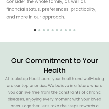
consider the whole family, as well as
gui
financial status, preferences, practicality,
and more in our approach.
Our Commitment to Your
Health
At Lockstep Healthcare, your health and well-being
are our top priorities. We believe in a future where
you can live free from the constraints of chronic
diseases, enjoying every moment with your loved
ones. Together, let’s take the steps towards a