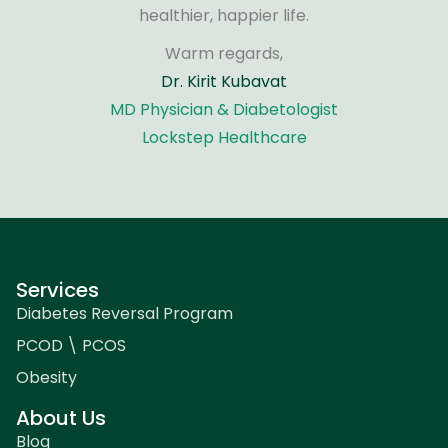
healthier, happier life.
Warm regards,
Dr. Kirit Kubavat
MD Physician & Diabetologist
Lockstep Healthcare
Services
Diabetes Reversal Program
PCOD \ PCOS
Obesity
About Us
Blog