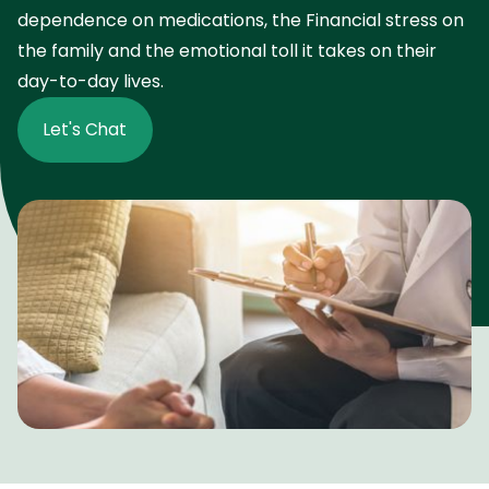
dependence on medications, the Financial stress on
the family and the emotional toll it takes on their
day-to-day lives.
Let's Chat