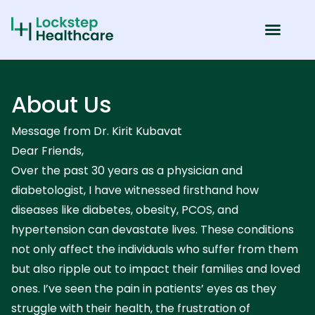
About Us
Message from Dr. Kirit Kubavat
Dear Friends,
Over the past 30 years as a physician and
diabetologist, I have witnessed firsthand how
diseases like diabetes, obesity, PCOS, and
hypertension can devastate lives. These conditions
not only affect the individuals who suffer from them
but also ripple out to impact their families and loved
ones. I’ve seen the pain in patients’ eyes as they
struggle with their health, the frustration of