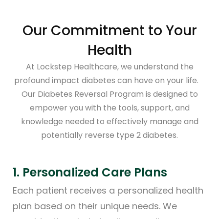
Our Commitment to Your
Health
At Lockstep Healthcare, we understand the
profound impact diabetes can have on your life.
Our Diabetes Reversal Program is designed to
empower you with the tools, support, and
knowledge needed to effectively manage and
potentially reverse type 2 diabetes.
1. Personalized Care Plans
2.
rt
Each patient receives a personalized health
Al
plan based on their unique needs. We
th