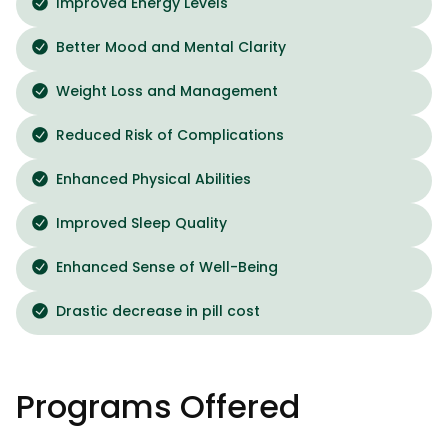
Improved Energy Levels
Better Mood and Mental Clarity
Weight Loss and Management
Reduced Risk of Complications
Enhanced Physical Abilities
Improved Sleep Quality
Enhanced Sense of Well-Being
Drastic decrease in pill cost
Programs Offered