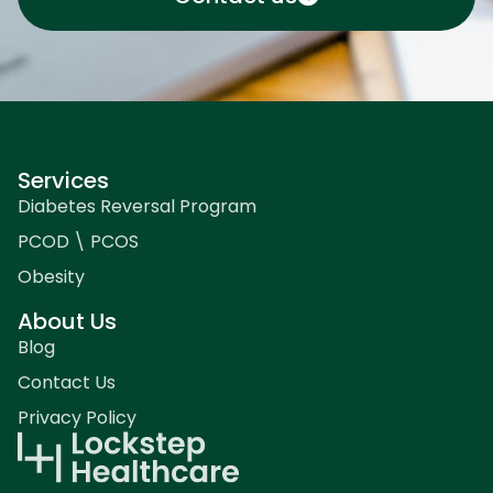
Services
Diabetes Reversal Program
PCOD \ PCOS
Obesity
About Us
Blog
Contact Us
Privacy Policy