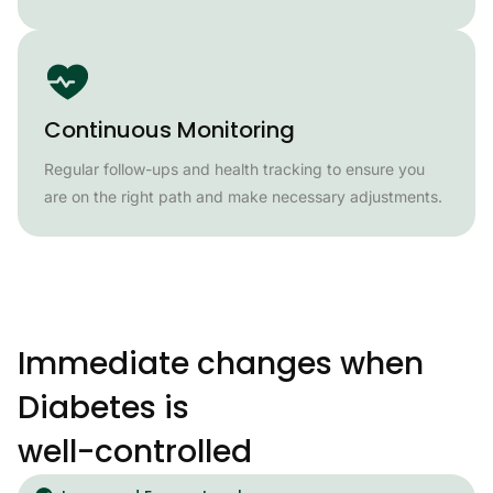
Continuous Monitoring
Regular follow-ups and health tracking to ensure you
are on the right path and make necessary adjustments.
Immediate changes when
Diabetes is
well-controlled