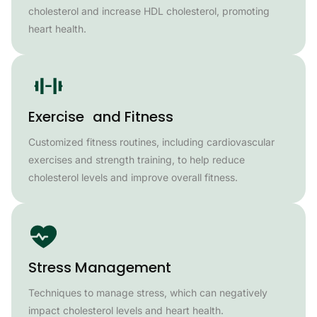
cholesterol and increase HDL cholesterol, promoting
heart health.
Exercise and Fitness
Customized fitness routines, including cardiovascular
exercises and strength training, to help reduce
cholesterol levels and improve overall fitness.
Stress Management
Techniques to manage stress, which can negatively
impact cholesterol levels and heart health.