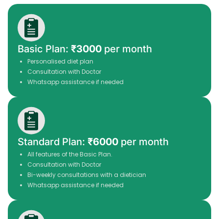
Basic Plan:
₹3000
per month
Personalised diet plan
Consultation with Doctor
Whatsapp assistance if needed
Standard Plan:
₹6000
per month
All features of the Basic Plan.
Consultation with Doctor
Bi-weekly consultations with a dietician
Whatsapp assistance if needed