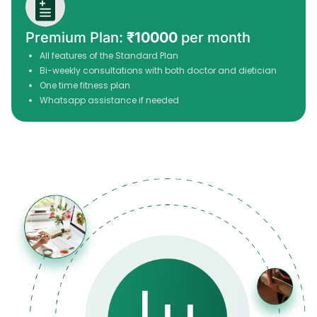
Premium Plan:
₹10000
per month
All features of the Standard Plan
Bi-weekly consultations with both doctor and dietician
One time fitness plan
Whatsapp assistance if needed