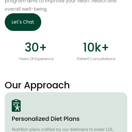
program aims to improve your heart health and
overall well-being.
Let's Chat
30
+
10
k+
Years Of Experience
Patient Consultations
Our Approach
Personalized Diet Plans
Nutrition plans crafted by our dieticians to lower LDL