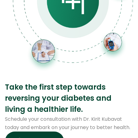
Take the first step towards
reversing your diabetes and
living a healthier life.
Schedule your consultation with Dr. Kirit Kubavat
today and embark on your journey to better health.