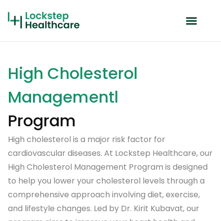
High Cholesterol
Managementl
Program
High cholesterol is a major risk factor for
cardiovascular diseases. At Lockstep Healthcare, our
High Cholesterol Management Program is designed
to help you lower your cholesterol levels through a
comprehensive approach involving diet, exercise,
and lifestyle changes. Led by Dr. Kirit Kubavat, our