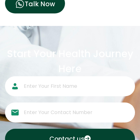
Talk Now
Start Your Health Journey
Here
Contact us